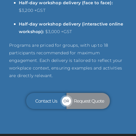
Half-day workshop delivery (face to face):
$3,200 +GST
Half-day workshop delivery (interactive online
workshop):
$3,000 +GST
Programs are priced for groups, with up to 18
participants recommended for maximum
engagement. Each delivery is tailored to reflect your
workplace context, ensuring examples and activities
are directly relevant.
Contact Us
Request Quote
OR