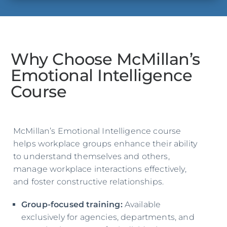
Why Choose McMillan’s
Emotional Intelligence
Course
McMillan’s Emotional Intelligence course
helps workplace groups enhance their ability
to understand themselves and others,
manage workplace interactions effectively,
and foster constructive relationships.
Group-focused training:
Available
exclusively for agencies, departments, and