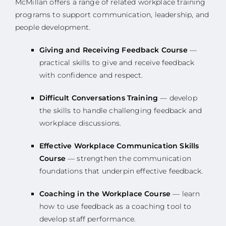
McMillan offers a range of related workplace training
programs to support communication, leadership, and
people development.
Giving and Receiving Feedback Course
—
practical skills to give and receive feedback
with confidence and respect.
Difficult Conversations Training
— develop
the skills to handle challenging feedback and
workplace discussions.
Effective Workplace Communication Skills
Course
— strengthen the communication
foundations that underpin effective feedback.
Coaching in the Workplace Course
— learn
how to use feedback as a coaching tool to
develop staff performance.