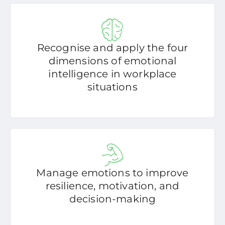
Recognise and apply the four
dimensions of emotional
intelligence in workplace
situations
Manage emotions to improve
resilience, motivation, and
decision-making