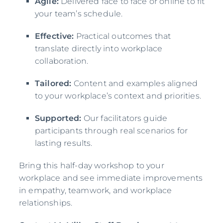
Agile:
Delivered face to face or online to fit
your team’s schedule.
Effective:
Practical outcomes that
translate directly into workplace
collaboration.
Tailored:
Content and examples aligned
to your workplace’s context and priorities.
Supported:
Our facilitators guide
participants through real scenarios for
lasting results.
Bring this half-day workshop to your
workplace and see immediate improvements
in empathy, teamwork, and workplace
relationships.