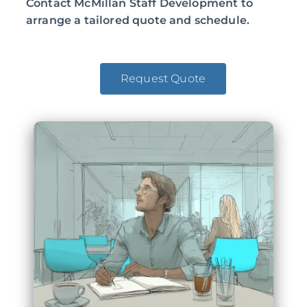
Contact McMillan Staff Development to
arrange a tailored quote and schedule.
Request Quote