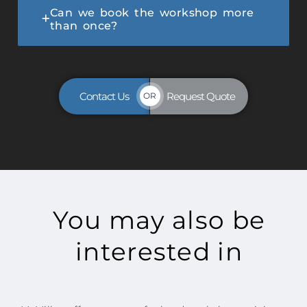
Can we book the workshop more
than once?
Contact Us
Request Quote
OR
You may also be
interested in