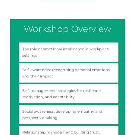
Workshop Overview
The role of emotional intelligence in workplace
settings
Self-awareness: recognising personal emotions
and their impact
Self-management: strategies for resilience,
motivation, and adaptability
Social awareness: developing empathy and
perspective-taking
Relationship management: building trust,