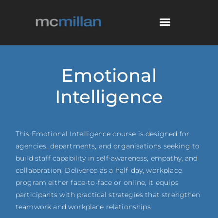
Emotional
Intelligence
This Emotional Intelligence course is designed for
agencies, departments, and organisations seeking to
build staff capability in self-awareness, empathy, and
collaboration. Delivered as a half-day, workplace
program either face-to-face or online, it equips
participants with practical strategies that strengthen
teamwork and workplace relationships.