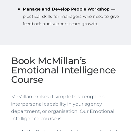
Manage and Develop People Workshop
—
practical skills for managers who need to give
feedback and support team growth.
Book McMillan’s
Emotional Intelligence
Course
McMillan makes it simple to strengthen
interpersonal capability in your agency,
department, or organisation. Our Emotional
Intelligence course is: