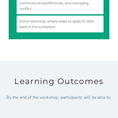
communicating effectively, and managing
conflict
Action planning: simple steps to apply EI skills
back in the workplace
Learning Outcomes
By the end of the workshop, participants will be able to: