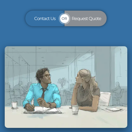
Contact Us
Request Quote
OR