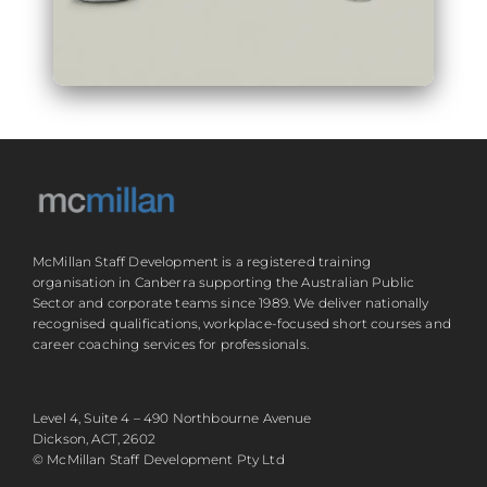
McMillan Staff Development is a registered training
organisation in Canberra supporting the Australian Public
Sector and corporate teams since 1989. We deliver nationally
recognised qualifications, workplace-focused short courses and
career coaching services for professionals.
Level 4, Suite 4 – 490 Northbourne Avenue
Dickson, ACT, 2602
© McMillan Staff Development Pty Ltd