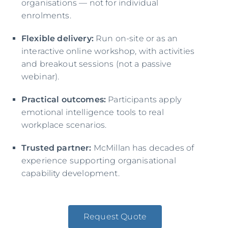
organisations — not for individual
enrolments.
Flexible delivery:
Run on-site or as an
interactive online workshop, with activities
and breakout sessions (not a passive
webinar).
Practical outcomes:
Participants apply
emotional intelligence tools to real
workplace scenarios.
Trusted partner:
McMillan has decades of
experience supporting organisational
capability development.
Request Quote