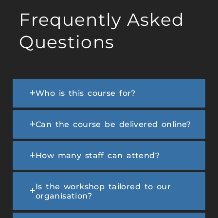
Frequently Asked
Questions
Who is this course for?
Can the course be delivered online?
How many staff can attend?
Is the workshop tailored to our
organisation?