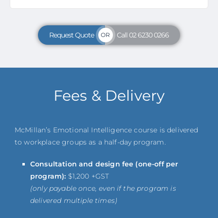
Request Quote
Call 02 6230 0266
OR
Fees & Delivery
McMillan’s Emotional Intelligence course is delivered
to workplace groups as a half-day program.
Consultation and design fee (one-off per
program):
$1,200 +GST
(only payable once, even if the program is
delivered multiple times)