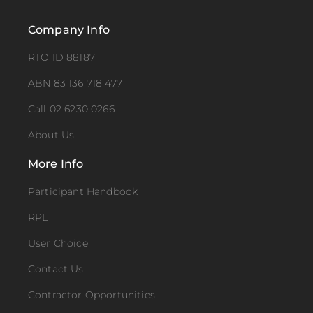
Company Info
RTO ID 88187
ABN 83 136 718 477
Call 02 6230 0266
About Us
More Info
Participant Handbook
RPL
User Choice
Contact Us
Contractor Opportunities