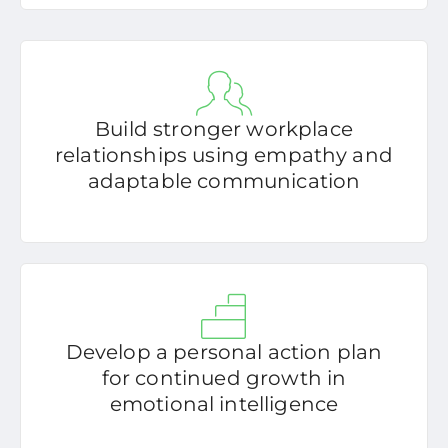
Build stronger workplace
relationships using empathy and
adaptable communication
Develop a personal action plan
for continued growth in
emotional intelligence