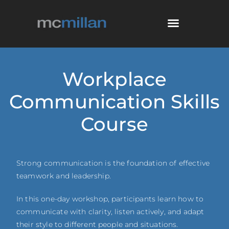
Workplace
Communication Skills
Course
Strong communication is the foundation of effective
teamwork and leadership.
In this one-day workshop, participants learn how to
communicate with clarity, listen actively, and adapt
their style to different people and situations.