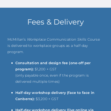
Fees & Delivery
McMillan’s
Workplace Communication Skills
Course
is delivered to workplace groups as a half-day
program.
Consultation and design fee (one-off per
program):
$1,200 + GST
(only payable once, even if the program is
delivered multiple times)
Half-day workshop delivery (face to face in
Canberra):
$3,200 + GST
Half-day workshop delivery (live online via