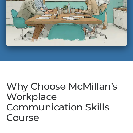
Why Choose McMillan’s
Workplace
Communication Skills
Course