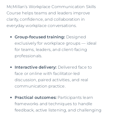
McMillan’s Workplace Communication Skills
Course helps teams and leaders improve
clarity, confidence, and collaboration in
everyday workplace conversations.
Group-focused training:
Designed
exclusively for workplace groups — ideal
for teams, leaders, and client-facing
professionals.
Interactive delivery:
Delivered face to
face or online with facilitator-led
discussion, paired activities, and real
communication practice.
Practical outcomes:
Participants learn
frameworks and techniques to handle
feedback, active listening, and challenging