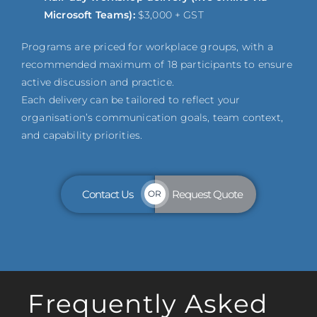
Microsoft Teams):
$3,000 + GST
Programs are priced for workplace groups, with a
recommended maximum of 18 participants to ensure
active discussion and practice.
Each delivery can be tailored to reflect your
organisation’s communication goals, team context,
and capability priorities.
Contact Us
Request Quote
OR
Frequently Asked