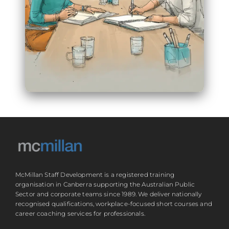
McMillan Staff Development is a registered training
organisation in Canberra supporting the Australian Public
Sector and corporate teams since 1989. We deliver nationally
recognised qualifications, workplace-focused short courses and
career coaching services for professionals.