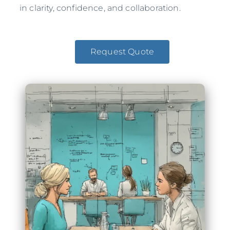
in clarity, confidence, and collaboration.
Request Quote