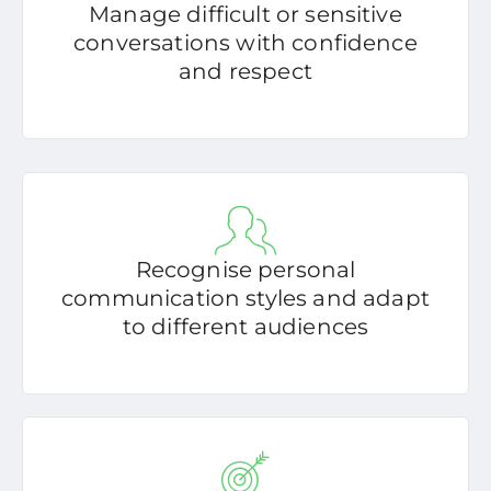
Manage difficult or sensitive
conversations with confidence
and respect
Recognise personal
communication styles and adapt
to different audiences