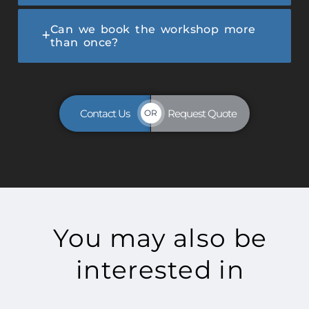
Can we book the workshop more
than once?
Contact Us
Request Quote
OR
You may also be
interested in