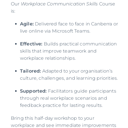
Our
Workplace Communication Skills
Course
is:
Agile:
Delivered face to face in Canberra or
live online via Microsoft Teams.
Effective:
Builds practical communication
skills that improve teamwork and
workplace relationships.
Tailored:
Adapted to your organisation’s
culture, challenges, and learning priorities.
Supported:
Facilitators guide participants
through real workplace scenarios and
feedback practice for lasting results.
Bring this half-day workshop to your
workplace and see immediate improvements