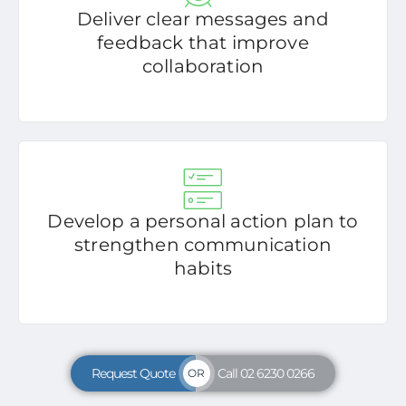
Deliver clear messages and
feedback that improve
collaboration
Develop a personal action plan to
strengthen communication
habits
Request Quote
Call 02 6230 0266
OR