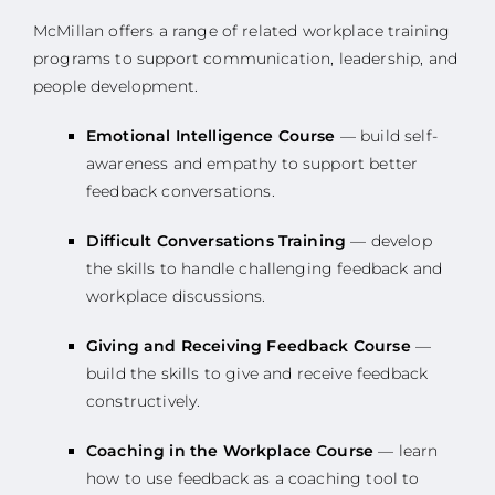
McMillan offers a range of related workplace training
programs to support communication, leadership, and
people development.
Emotional Intelligence Course
— build self-
awareness and empathy to support better
feedback conversations.
Difficult Conversations Training
— develop
the skills to handle challenging feedback and
workplace discussions.
Giving and Receiving Feedback Course
—
build the skills to give and receive feedback
constructively.
Coaching in the Workplace Course
— learn
how to use feedback as a coaching tool to