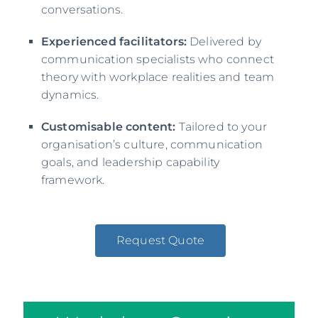
conversations.
Experienced facilitators:
Delivered by
communication specialists who connect
theory with workplace realities and team
dynamics.
Customisable content:
Tailored to your
organisation’s culture, communication
goals, and leadership capability
framework.
Request Quote