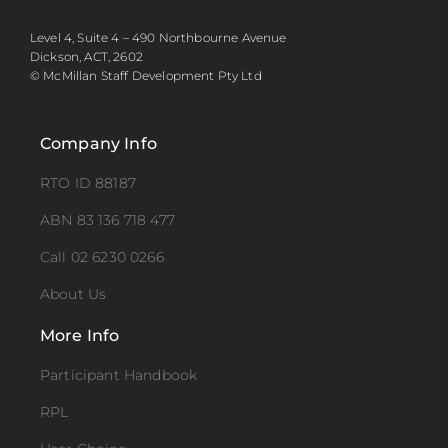
Level 4, Suite 4 – 490 Northbourne Avenue
Dickson, ACT, 2602
© McMillan Staff Development Pty Ltd
Company Info
RTO ID 88187
ABN 83 136 718 477
Call 02 6230 0266
About Us
More Info
Participant Handbook
RPL