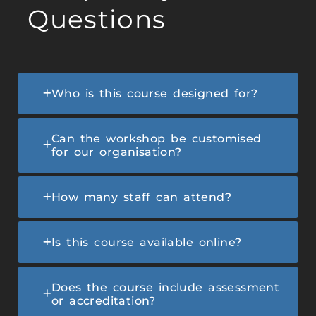
Questions
Who is this course designed for?
Can the workshop be customised
for our organisation?
How many staff can attend?
Is this course available online?
Does the course include assessment
or accreditation?