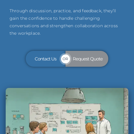
Through discussion, practice, and feedback, they’ll
gain the confidence to handle challenging
conversations and strengthen collaboration across
the workplace.
Contact Us
Request Quote
OR