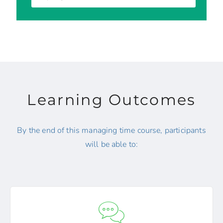
Learning Outcomes
By the end of this managing time course, participants
will be able to: