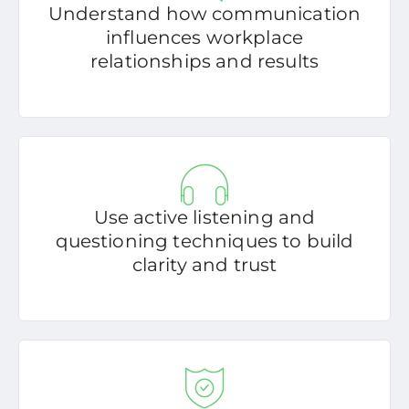
Understand how communication
influences workplace
relationships and results
Use active listening and
questioning techniques to build
clarity and trust