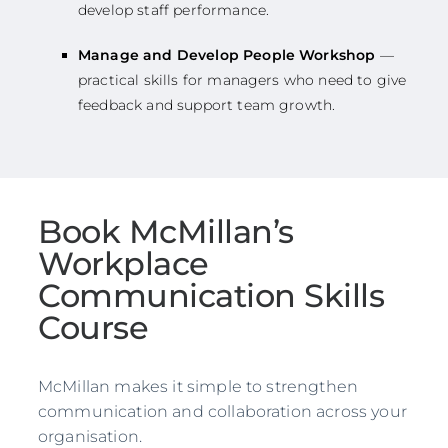
develop staff performance.
Manage and Develop People Workshop
—
practical skills for managers who need to give
feedback and support team growth.
Book McMillan’s
Workplace
Communication Skills
Course
McMillan makes it simple to strengthen
communication and collaboration across your
organisation.