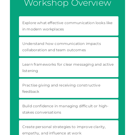
Workshop Overview
Explore what effective communication looks like
in modern workplaces
Understand how communication impacts
collaboration and team outcomes
Learn frameworks for clear messaging and active
listening
Practise giving and receiving constructive
feedback
Build confidence in managing difficult or high-
stakes conversations
Create personal strategies to improve clarity,
empathy, and influence at work