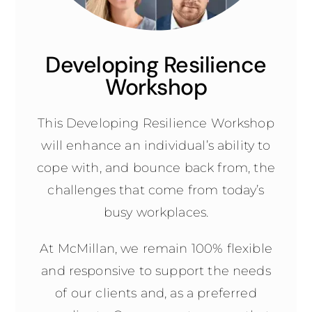
Developing Resilience
Workshop
This Developing Resilience Workshop
will enhance an individual’s ability to
cope with, and bounce back from, the
challenges that come from today’s
busy workplaces.
At McMillan, we remain 100% flexible
and responsive to support the needs
of our clients and, as a preferred