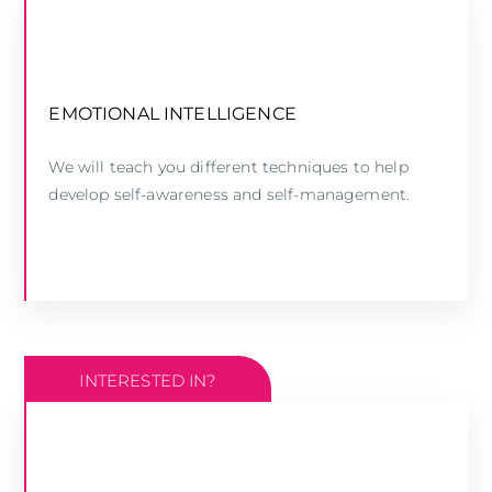
EMOTIONAL INTELLIGENCE WORKSHOP
EMOTIONAL INTELLIGENCE
We will teach you different techniques to help
LEARN MORE
develop self-awareness and self-management.
INTERESTED IN?