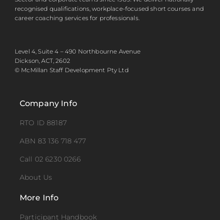
recognised qualifications, workplace-focused short courses and
career coaching services for professionals.
Level 4, Suite 4 – 490 Northbourne Avenue
Dickson, ACT, 2602
© McMillan Staff Development Pty Ltd
Company Info
RTO ID 88187
ABN 83 136 718 477
Call 02 6230 0266
About Us
More Info
Participant Handbook