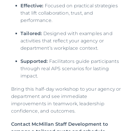
Effective:
Focused on practical strategies
that lift collaboration, trust, and
performance.
Tailored:
Designed with examples and
activities that reflect your agency or
department’s workplace context.
Supported:
Facilitators guide participants
through real APS scenarios for lasting
impact.
Bring this half-day workshop to your agency or
department and see immediate
improvements in teamwork, leadership
confidence, and outcomes.
Contact McMillan Staff Development to