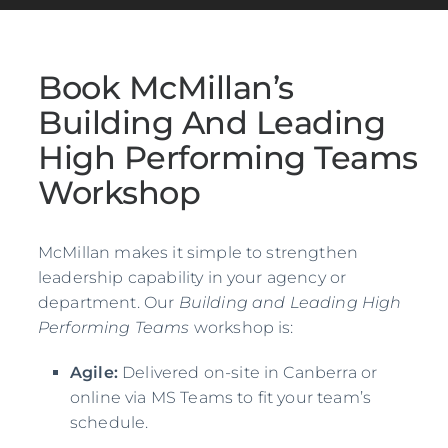
Book McMillan’s
Building And Leading
High Performing Teams
Workshop
McMillan makes it simple to strengthen
leadership capability in your agency or
department. Our
Building and Leading High
Performing Teams
workshop is:
Agile:
Delivered on-site in Canberra or
online via MS Teams to fit your team’s
schedule.