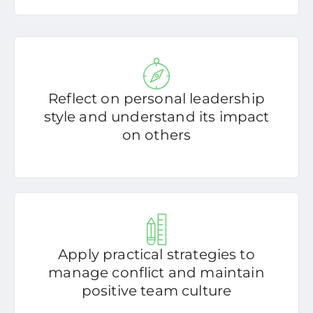
Reflect on personal leadership
style and understand its impact
on others
Apply practical strategies to
manage conflict and maintain
positive team culture