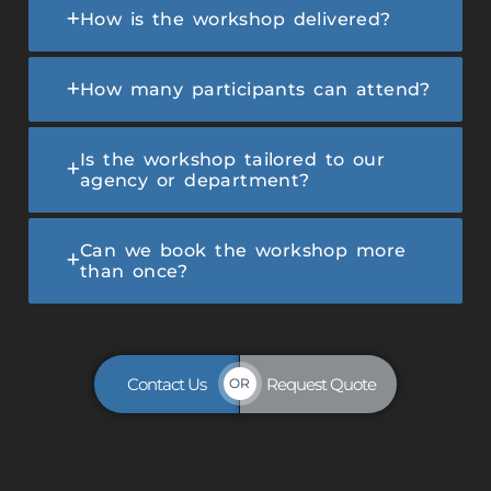
How is the workshop delivered?
How many participants can attend?
Is the workshop tailored to our
agency or department?
Can we book the workshop more
than once?
Contact Us
Request Quote
OR