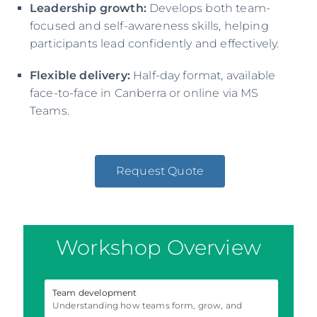
Leadership growth:
Develops both team-
focused and self-awareness skills, helping
participants lead confidently and effectively.
Flexible delivery:
Half-day format, available
face-to-face in Canberra or online via MS
Teams.
Request Quote
Workshop Overview
Team development
Understanding how teams form, grow, and