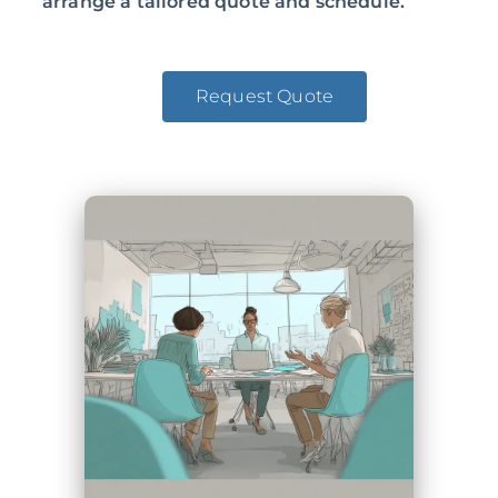
arrange a tailored quote and schedule.
Request Quote