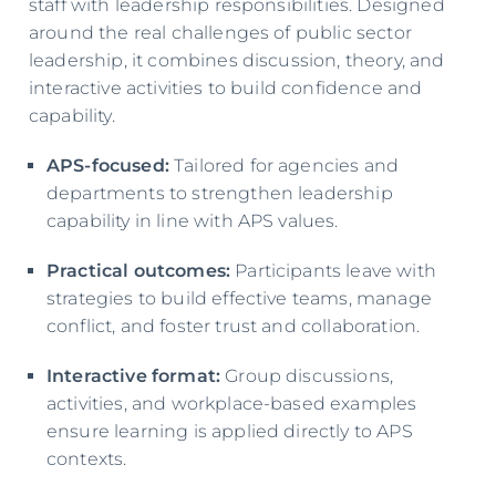
staff with leadership responsibilities. Designed
around the real challenges of public sector
leadership, it combines discussion, theory, and
interactive activities to build confidence and
capability.
APS-focused:
Tailored for agencies and
departments to strengthen leadership
capability in line with APS values.
Practical outcomes:
Participants leave with
strategies to build effective teams, manage
conflict, and foster trust and collaboration.
Interactive format:
Group discussions,
activities, and workplace-based examples
ensure learning is applied directly to APS
contexts.