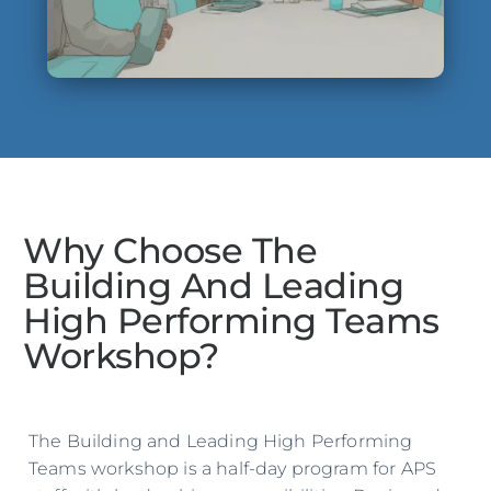
Why Choose The
Building And Leading
High Performing Teams
Workshop?
The Building and Leading High Performing
Teams workshop is a half-day program for APS