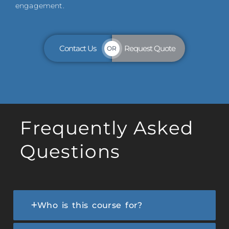
engagement.
Contact Us
Request Quote
OR
Frequently Asked
Questions
Who is this course for?