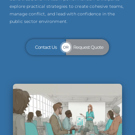
explore practical strategies to create cohesive teams,
manage conflict, and lead with confidence in the
public sector environment.
Contact Us
Request Quote
OR