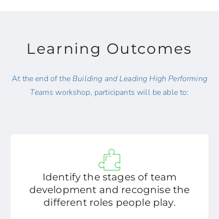
Learning Outcomes
At the end of the
Building and Leading High Performing
Teams
workshop, participants will be able to:
Identify the stages of team
development and recognise the
different roles people play.