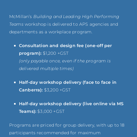
McMillan’s
Building and Leading High Performing
Teams
workshop is delivered to APS agencies and
departments as a workplace program.
Consultation and design fee (one-off per
program):
$1,200 +GST
(only payable once, even if the program is
delivered multiple times)
Half-day workshop delivery (face to face in
Canberra):
$3,200 +GST
Half-day workshop delivery (live online via MS
Teams):
$3,000 +GST
Programs are priced for group delivery, with up to 18
participants recommended for maximum