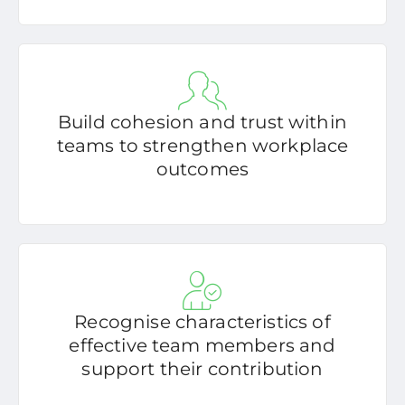
Build cohesion and trust within
teams to strengthen workplace
outcomes
Recognise characteristics of
effective team members and
support their contribution