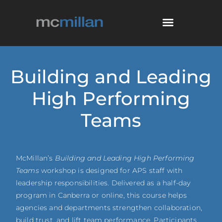
Building and Leading
High Performing
Teams
McMillan’s
Building and Leading High Performing
Teams
workshop is designed for APS staff with
leadership responsibilities. Delivered as a half-day
program in Canberra or online, this course helps
agencies and departments strengthen collaboration,
build trust, and lift team performance. Participants