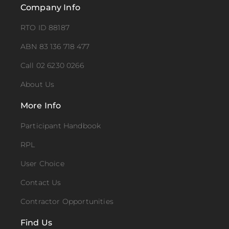
Company Info
RTO ID 88187
ABN 83 136 718 477
Call 02 6230 0266
About Us
More Info
Participant Handbook
RPL
User Choice
Contact Us
Contractor Opportunities
Find Us