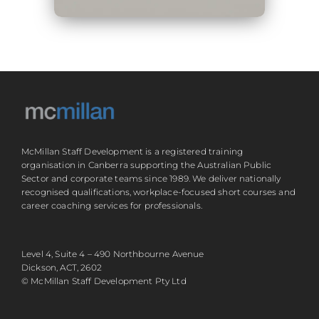
McMillan Staff Development is a registered training
organisation in Canberra supporting the Australian Public
Sector and corporate teams since 1989. We deliver nationally
recognised qualifications, workplace-focused short courses and
career coaching services for professionals.
Level 4, Suite 4 – 490 Northbourne Avenue
Dickson, ACT, 2602
© McMillan Staff Development Pty Ltd