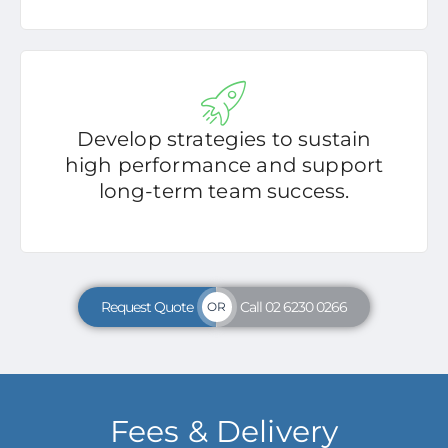
Develop strategies to sustain
high performance and support
long-term team success.
Request Quote
Call 02 6230 0266
OR
Fees & Delivery