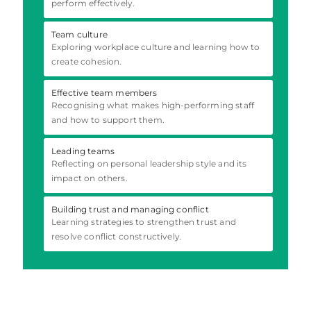
perform effectively.
Team culture
Exploring workplace culture and learning how to
create cohesion.
Effective team members
Recognising what makes high-performing staff
and how to support them.
Leading teams
Reflecting on personal leadership style and its
impact on others.
Building trust and managing conflict
Learning strategies to strengthen trust and
resolve conflict constructively.